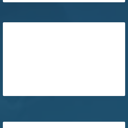
Our VIP Buyer's Program