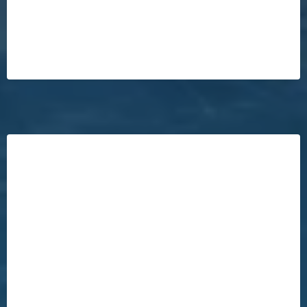
There's No Risk
NO Gimmicks!