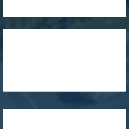
Your Home Will Sell For $17,600
More!*
Your Home Is More Likely To Sell