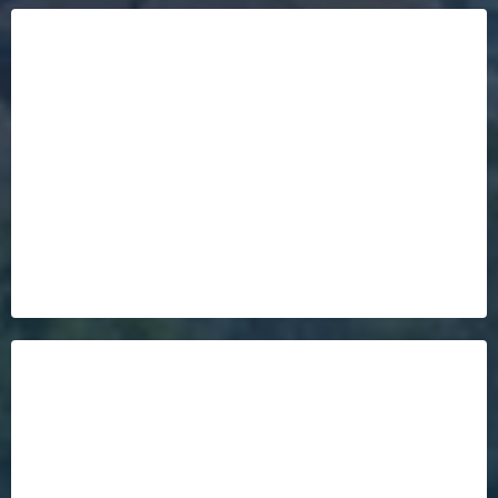
Our Database Of Buyers In Waiting!
it may
already be SOLD!
over 2,000
qualified Buyers in Waiting
Your Home Will Sell Twice As Fast