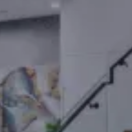
Your Home Sold
Guaranteed Or I'll
Buy It!*