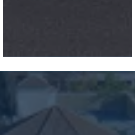
What Sets Us Apart