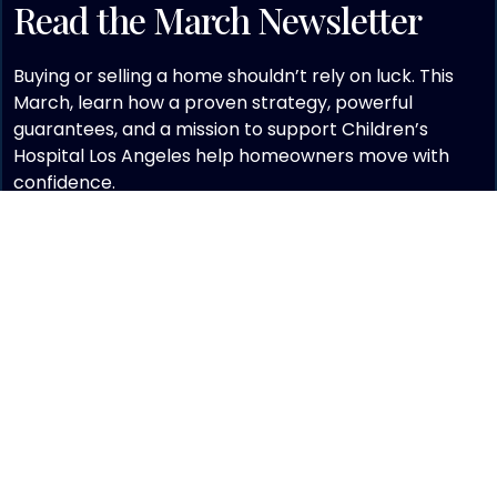
Read the March Newsletter
Buying or selling a home shouldn’t rely on luck. This
March, learn how a proven strategy, powerful
guarantees, and a mission to support Children’s
Hospital Los Angeles help homeowners move with
confidence.
EXPLORE THE LATEST ISSUE