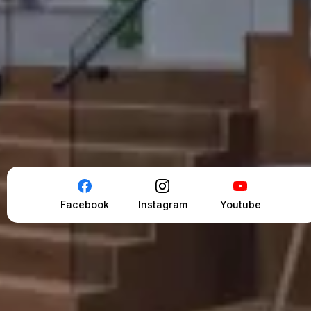
Facebook
Instagram
Youtube
*Seller and Allen Mansour must agree on Price &
Terms